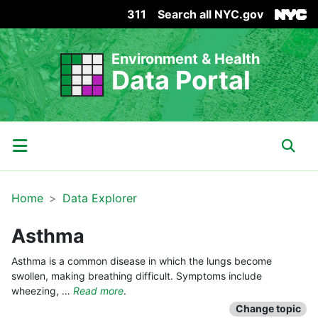
311
Search all NYC.gov
Skip Header
Environment & Health
Data Portal
Main Menu
Sear
Home
Data Explorer
Asthma
Asthma is a common disease in which the lungs become
swollen, making breathing difficult. Symptoms include
wheezing, …
Read more
.
Change topic