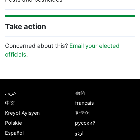
Take action
Concerned about this?
Email your elected
officials
.
Page Footer
عربى
বাঙালি
中文
français
Kreyòl Ayisyen
한국어
Polskie
русский
Español
اردو