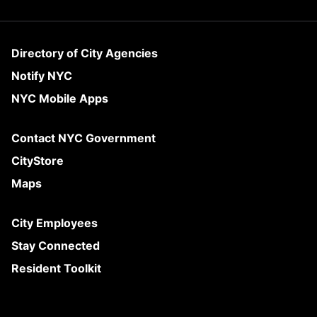
Directory of City Agencies
Notify NYC
NYC Mobile Apps
Contact NYC Government
CityStore
Maps
City Employees
Stay Connected
Resident Toolkit