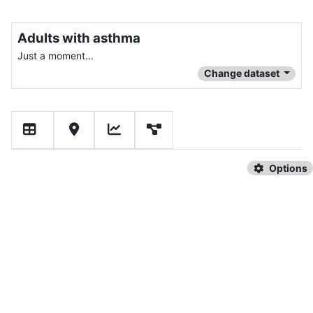
Adults with asthma
Just a moment...
Change dataset
Options