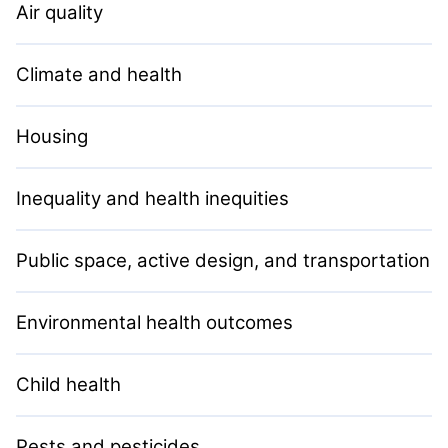
Air quality
Climate and health
Housing
Inequality and health inequities
Public space, active design, and transportation
Environmental health outcomes
Child health
Pests and pesticides