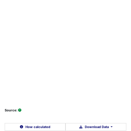
Source:
How calculated
Download Data