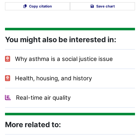
Copy citation
Save chart
You might also be interested in:
Why asthma is a social justice issue
Health, housing, and history
Real-time air quality
More related to: